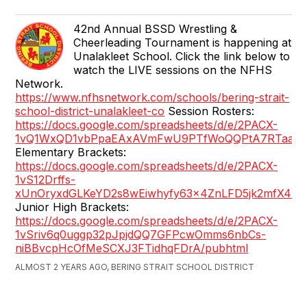
42nd Annual BSSD Wrestling &
Cheerleading Tournament is happening at
Unalakleet School. Click the link below to
watch the LIVE sessions on the NFHS
Network.
https://www.nfhsnetwork.com/schools/bering-strait-
school-district-unalakleet-co
Session Rosters:
https://docs.google.com/spreadsheets/d/e/2PACX-
1vQ1WxQD1vbPpaEAxAVmFwU9PTfWoQQPtA7RTaafw6uP
Elementary Brackets:
https://docs.google.com/spreadsheets/d/e/2PACX-
1vS12Drffs-
xUnOryxdGLKeYD2s8wEiwhyfy63x4ZnLFD5jk2mfX4kW
Junior High Brackets:
https://docs.google.com/spreadsheets/d/e/2PACX-
1vSriv6q0uggp32pJpjdQQ7GFPcwOmms6nbCs-
niBBvcpHcOfMeSCXJ3FTidhqFDrA/pubhtml
ALMOST 2 YEARS AGO, BERING STRAIT SCHOOL DISTRICT