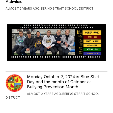
Activities
ALMOST 2 YEARS AGO, BERING STRAIT SCHOOL DISTRICT
Monday October 7, 2024 is Blue Shirt
Day and the month of October as
Bullying Prevention Month.
ALMOST 2 YEARS AGO, BERING STRAIT SCHOOL
DISTRICT