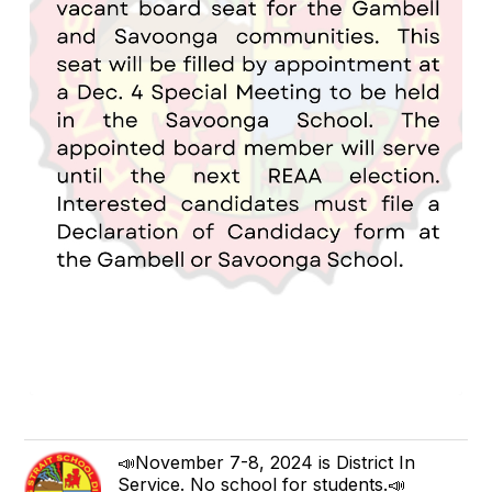
📣November 7-8, 2024 is District In
Service. No school for students.📣