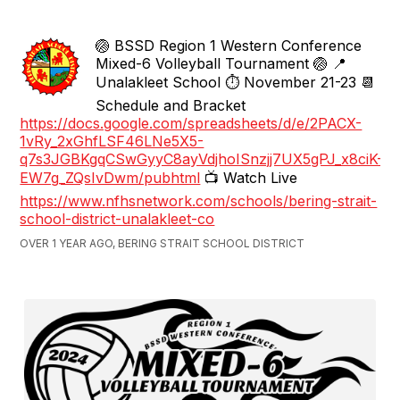
🏐 BSSD Region 1 Western Conference
Mixed-6 Volleyball Tournament 🏐 📍
Unalakleet School ⏱️ November 21-23 📆
Schedule and Bracket
https://docs.google.com/spreadsheets/d/e/2PACX-
1vRy_2xGhfLSF46LNe5X5-
q7s3JGBKgqCSwGyyC8ayVdjhoISnzjj7UX5gPJ_x8ciK-
EW7g_ZQsIvDwm/pubhtml
📺 Watch Live
https://www.nfhsnetwork.com/schools/bering-strait-
school-district-unalakleet-co
OVER 1 YEAR AGO, BERING STRAIT SCHOOL DISTRICT