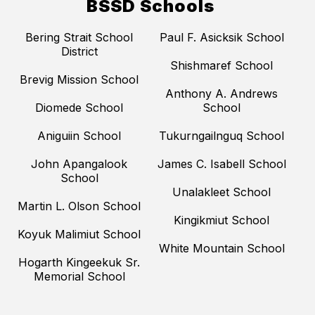
BSSD Schools
Bering Strait School
Paul F. Asicksik School
District
Shishmaref School
Brevig Mission School
Anthony A. Andrews
Diomede School
School
Aniguiin School
Tukurngailnguq School
John Apangalook
James C. Isabell School
School
Unalakleet School
Martin L. Olson School
Kingikmiut School
Koyuk Malimiut School
White Mountain School
Hogarth Kingeekuk Sr.
Memorial School