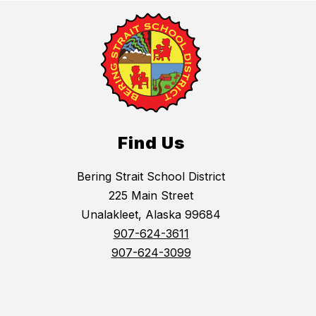
Find Us
Bering Strait School District
225 Main Street
Unalakleet, Alaska 99684
907-624-3611
907-624-3099