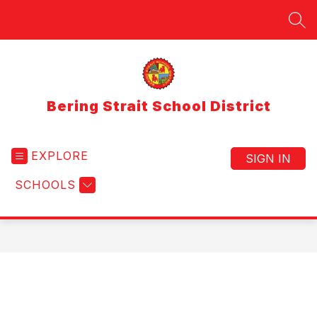
Skip
to
SEA
content
Bering Strait School District
EXPLORE
SIGN IN
SCHOOLS