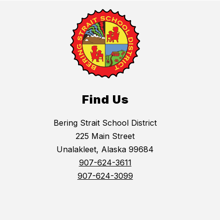
Find Us
Bering Strait School District
225 Main Street
Unalakleet, Alaska 99684
907-624-3611
907-624-3099