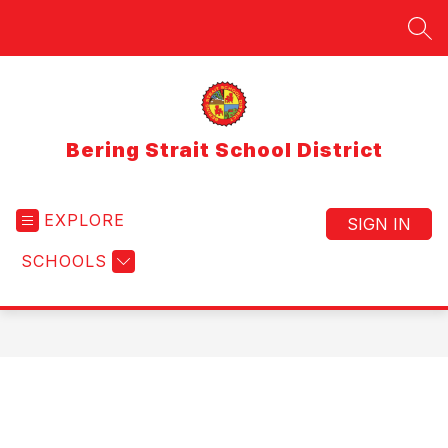
Skip
to
SEA
content
Bering Strait School District
EXPLORE
SIGN IN
SCHOOLS