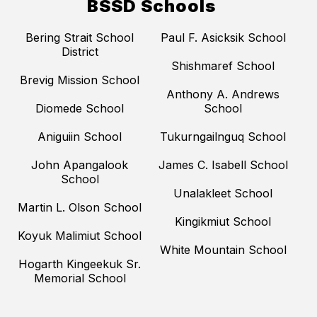
BSSD Schools
Bering Strait School
Paul F. Asicksik School
District
Shishmaref School
Brevig Mission School
Anthony A. Andrews
Diomede School
School
Aniguiin School
Tukurngailnguq School
John Apangalook
James C. Isabell School
School
Unalakleet School
Martin L. Olson School
Kingikmiut School
Koyuk Malimiut School
White Mountain School
Hogarth Kingeekuk Sr.
Memorial School