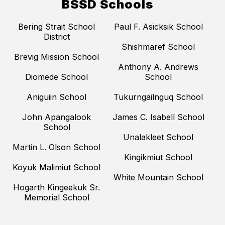
BSSD Schools
Bering Strait School
Paul F. Asicksik School
District
Shishmaref School
Brevig Mission School
Anthony A. Andrews
Diomede School
School
Aniguiin School
Tukurngailnguq School
John Apangalook
James C. Isabell School
School
Unalakleet School
Martin L. Olson School
Kingikmiut School
Koyuk Malimiut School
White Mountain School
Hogarth Kingeekuk Sr.
Memorial School