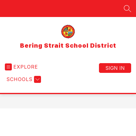
Skip
to
SEA
content
Bering Strait School District
EXPLORE
SIGN IN
SCHOOLS