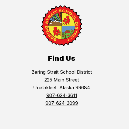
Find Us
Bering Strait School District
225 Main Street
Unalakleet, Alaska 99684
907-624-3611
907-624-3099