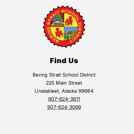
Find Us
Bering Strait School District
225 Main Street
Unalakleet, Alaska 99684
907-624-3611
907-624-3099