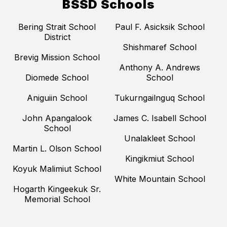
BSSD Schools
Bering Strait School
Paul F. Asicksik School
District
Shishmaref School
Brevig Mission School
Anthony A. Andrews
Diomede School
School
Aniguiin School
Tukurngailnguq School
John Apangalook
James C. Isabell School
School
Unalakleet School
Martin L. Olson School
Kingikmiut School
Koyuk Malimiut School
White Mountain School
Hogarth Kingeekuk Sr.
Memorial School