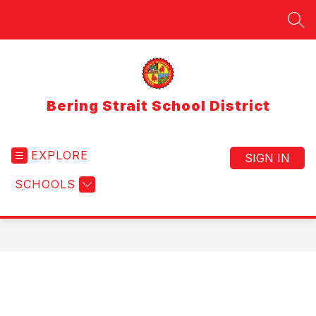
Skip
to
SEA
content
Bering Strait School District
EXPLORE
SIGN IN
SCHOOLS