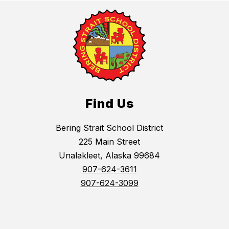
Find Us
Bering Strait School District
225 Main Street
Unalakleet, Alaska 99684
907-624-3611
907-624-3099