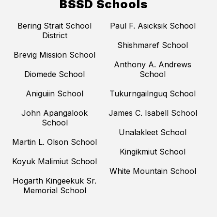
BSSD Schools
Bering Strait School
Paul F. Asicksik School
District
Shishmaref School
Brevig Mission School
Anthony A. Andrews
Diomede School
School
Aniguiin School
Tukurngailnguq School
John Apangalook
James C. Isabell School
School
Unalakleet School
Martin L. Olson School
Kingikmiut School
Koyuk Malimiut School
White Mountain School
Hogarth Kingeekuk Sr.
Memorial School