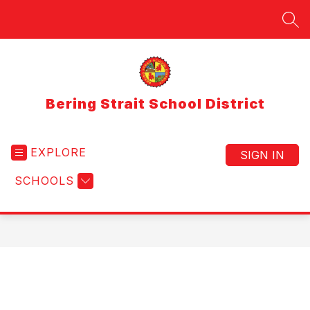
Skip
to
SEA
content
Bering Strait School District
EXPLORE
SIGN IN
SCHOOLS