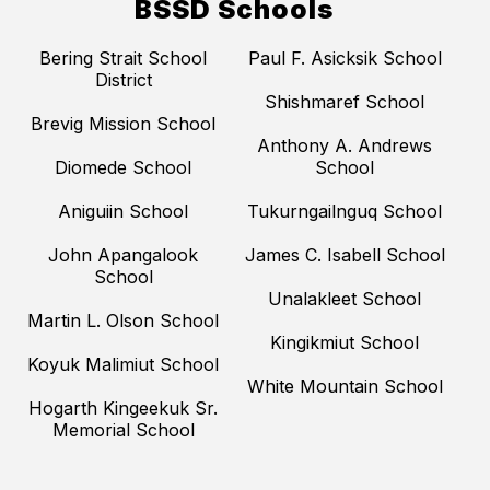
BSSD Schools
Bering Strait School
Paul F. Asicksik School
District
Shishmaref School
Brevig Mission School
Anthony A. Andrews
Diomede School
School
Aniguiin School
Tukurngailnguq School
John Apangalook
James C. Isabell School
School
Unalakleet School
Martin L. Olson School
Kingikmiut School
Koyuk Malimiut School
White Mountain School
Hogarth Kingeekuk Sr.
Memorial School