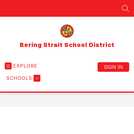
Skip
to
SEA
content
Bering Strait School District
EXPLORE
SIGN IN
SCHOOLS