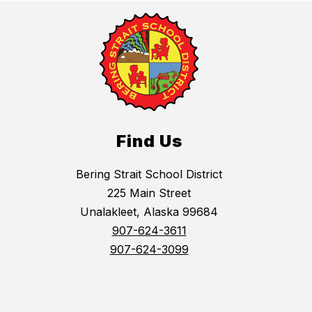
Find Us
Bering Strait School District
225 Main Street
Unalakleet, Alaska 99684
907-624-3611
907-624-3099