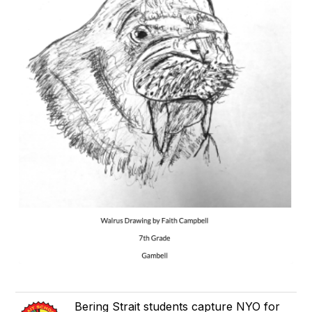
Bering Strait students capture NYO for