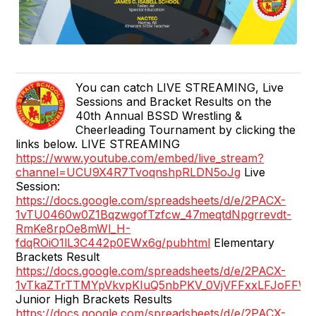
You can catch LIVE STREAMING, Live
Sessions and Bracket Results on the
40th Annual BSSD Wrestling &
Cheerleading Tournament by clicking the
links below. LIVE STREAMING
https://www.youtube.com/embed/live_stream?
channel=UCU9X4R7TvoqnshpRLDN5oJg
Live
Session:
https://docs.google.com/spreadsheets/d/e/2PACX-
1vTU0460w0Z1BqzwgofTzfcw_47meqtdNpgrrevdt-
RmKe8rpOe8mWl_H-
fdqROiO1lL3C442p0EWx6g/pubhtml
Elementary
Brackets Result
https://docs.google.com/spreadsheets/d/e/2PACX-
1vTkaZTrTTMYpVkvpKIuQ5nbPKV_0VjVFFxxLFJoFFW
Junior High Brackets Results
https://docs.google.com/spreadsheets/d/e/2PACX-