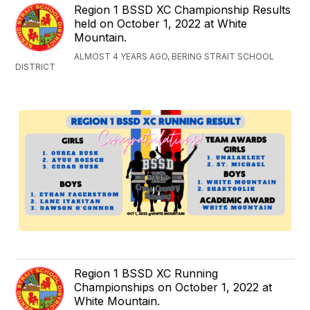
Region 1 BSSD XC Championship Results
held on October 1, 2022 at White
Mountain.
ALMOST 4 YEARS AGO, BERING STRAIT SCHOOL
DISTRICT
Region 1 BSSD XC Running
Championships on October 1, 2022 at
White Mountain.