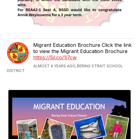
Migrant Education Brochure Click the link
to view the Migrant Education Brochure
https://5il.co/1j7cw
ALMOST 4 YEARS AGO, BERING STRAIT SCHOOL
DISTRICT