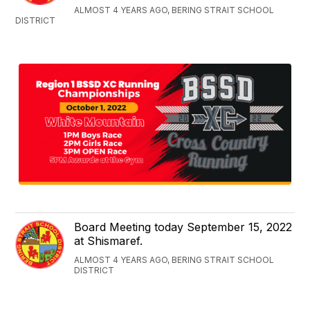
ALMOST 4 YEARS AGO, BERING STRAIT SCHOOL
DISTRICT
Board Meeting today September 15, 2022
at Shismaref.
ALMOST 4 YEARS AGO, BERING STRAIT SCHOOL
DISTRICT