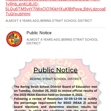
1vRhb_enKLi8JEj-
5LQu6TM5vtY7lWxCIO1KikHXuKl8tPqve_6dyLdzcoaBP
TuQ/pubhtml
ALMOST 4 YEARS AGO, BERING STRAIT SCHOOL DISTRICT
Public Notice
ALMOST 4 YEARS AGO, BERING STRAIT SCHOOL
DISTRICT