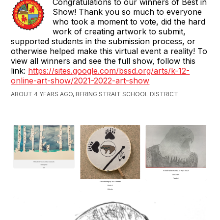
Congratulations to our winners of Best in
Show! Thank you so much to everyone
who took a moment to vote, did the hard
work of creating artwork to submit,
supported students in the submission process, or
otherwise helped make this virtual event a reality! To
view all winners and see the full show, follow this
link:
https://sites.google.com/bssd.org/arts/k-12-
online-art-show/2021-2022-art-show
ABOUT 4 YEARS AGO, BERING STRAIT SCHOOL DISTRICT