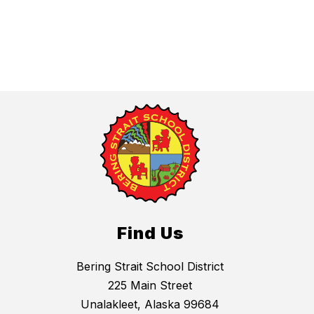
Find Us
Bering Strait School District
225 Main Street
Unalakleet, Alaska 99684