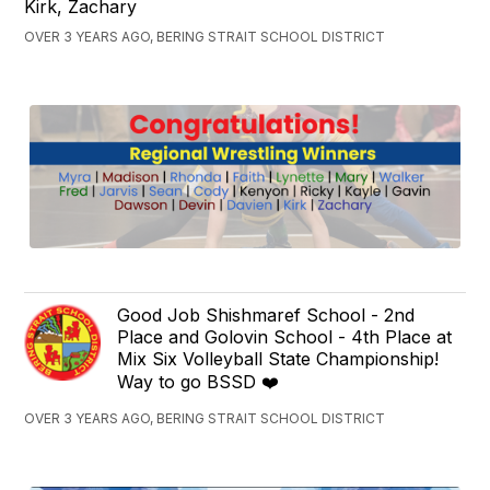
Kirk, Zachary
OVER 3 YEARS AGO, BERING STRAIT SCHOOL DISTRICT
Good Job Shishmaref School - 2nd
Place and Golovin School - 4th Place at
Mix Six Volleyball State Championship!
Way to go BSSD ❤️
OVER 3 YEARS AGO, BERING STRAIT SCHOOL DISTRICT