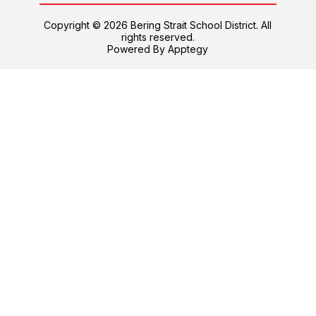
Copyright © 2026 Bering Strait School District. All
rights reserved.
Powered By
Apptegy
Visit
us
to
learn
more