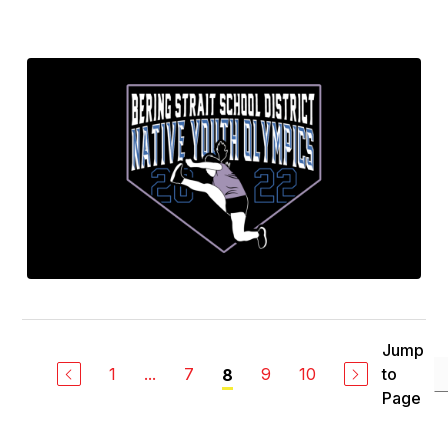
Jump
1
...
7
9
10
to
8
Page