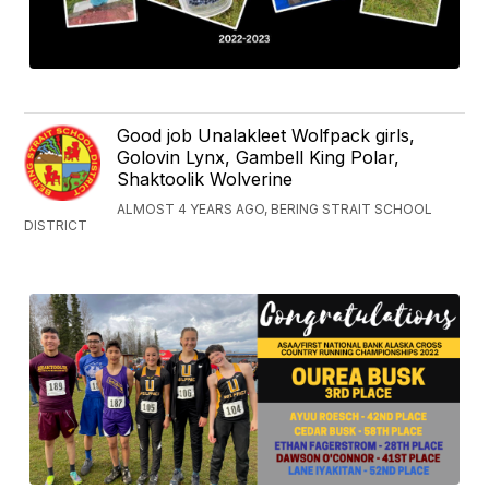
Good job Unalakleet Wolfpack girls,
Golovin Lynx, Gambell King Polar,
Shaktoolik Wolverine
ALMOST 4 YEARS AGO, BERING STRAIT SCHOOL
DISTRICT