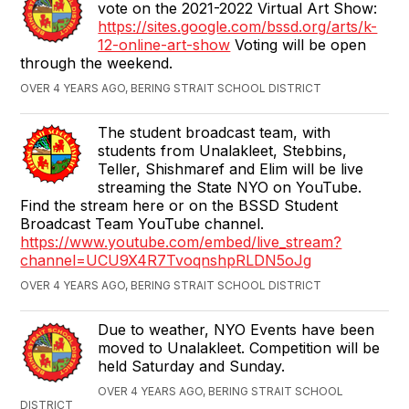
vote on the 2021-2022 Virtual Art Show:
https://sites.google.com/bssd.org/arts/k-
12-online-art-show
Voting will be open
through the weekend.
OVER 4 YEARS AGO, BERING STRAIT SCHOOL DISTRICT
The student broadcast team, with
students from Unalakleet, Stebbins,
Teller, Shishmaref and Elim will be live
streaming the State NYO on YouTube.
Find the stream here or on the BSSD Student
Broadcast Team YouTube channel.
https://www.youtube.com/embed/live_stream?
channel=UCU9X4R7TvoqnshpRLDN5oJg
OVER 4 YEARS AGO, BERING STRAIT SCHOOL DISTRICT
Due to weather, NYO Events have been
moved to Unalakleet. Competition will be
held Saturday and Sunday.
OVER 4 YEARS AGO, BERING STRAIT SCHOOL
DISTRICT