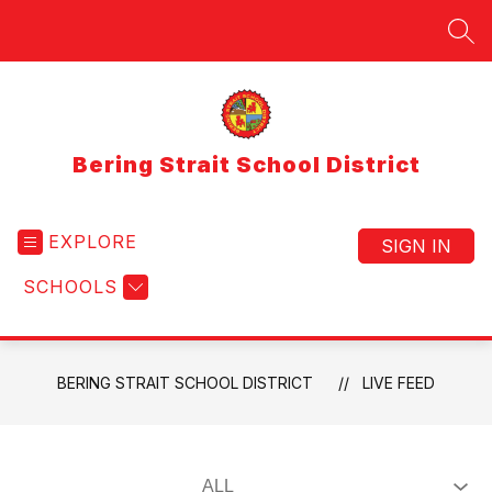
Skip
to
SEA
content
Bering Strait School District
EXPLORE
SIGN IN
SCHOOLS
BERING STRAIT SCHOOL DISTRICT
LIVE FEED