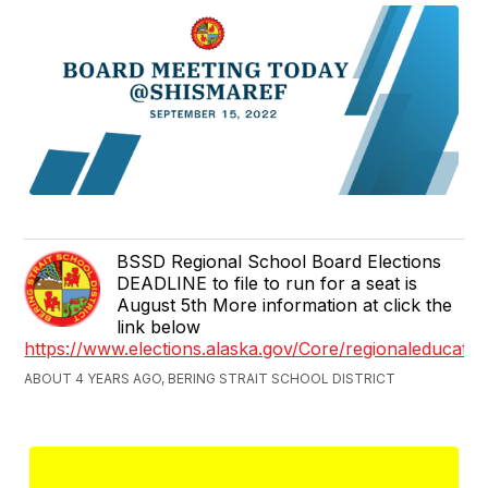
BSSD Regional School Board Elections
DEADLINE to file to run for a seat is
August 5th More information at click the
link below
https://www.elections.alaska.gov/Core/regionaleducati
ABOUT 4 YEARS AGO, BERING STRAIT SCHOOL DISTRICT