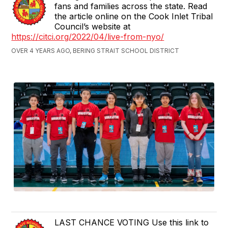
fans and families across the state. Read
the article online on the Cook Inlet Tribal
Council’s website at
https://citci.org/2022/04/live-from-nyo/
OVER 4 YEARS AGO, BERING STRAIT SCHOOL DISTRICT
LAST CHANCE VOTING Use this link to