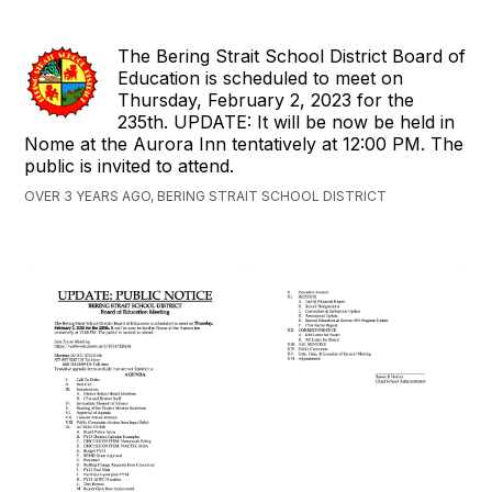
The Bering Strait School District Board of
Education is scheduled to meet on
Thursday, February 2, 2023 for the
235th. UPDATE: It will be now be held in
Nome at the Aurora Inn tentatively at 12:00 PM. The
public is invited to attend.
OVER 3 YEARS AGO, BERING STRAIT SCHOOL DISTRICT