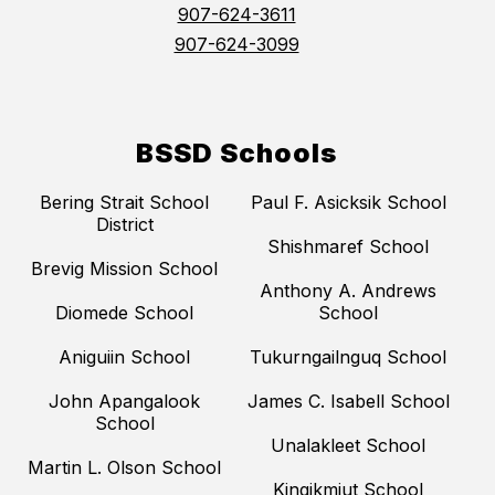
907-624-3611
907-624-3099
BSSD Schools
Bering Strait School
Paul F. Asicksik School
District
Shishmaref School
Brevig Mission School
Anthony A. Andrews
Diomede School
School
Aniguiin School
Tukurngailnguq School
John Apangalook
James C. Isabell School
School
Unalakleet School
Martin L. Olson School
Kingikmiut School