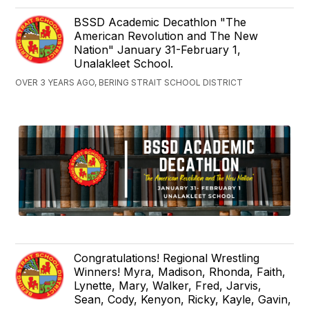
BSSD Academic Decathlon "The
American Revolution and The New
Nation" January 31-February 1,
Unalakleet School.
OVER 3 YEARS AGO, BERING STRAIT SCHOOL DISTRICT
Congratulations! Regional Wrestling
Winners! Myra, Madison, Rhonda, Faith,
Lynette, Mary, Walker, Fred, Jarvis,
Sean, Cody, Kenyon, Ricky, Kayle, Gavin,