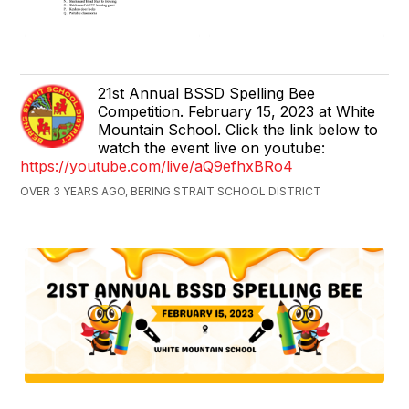
21st Annual BSSD Spelling Bee
Competition. February 15, 2023 at White
Mountain School. Click the link below to
watch the event live on youtube:
https://youtube.com/live/aQ9efhxBRo4
OVER 3 YEARS AGO, BERING STRAIT SCHOOL DISTRICT