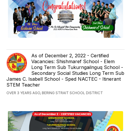
As of December 2, 2022 - Certified
Vacancies: Shishmaref School - Elem
Long Term Sub Tukurngailnguq School -
Secondary Social Studies Long Term Sub
James C. Isabell School - Sped NACTEC - Itinerant
STEM Teacher
OVER 3 YEARS AGO, BERING STRAIT SCHOOL DISTRICT