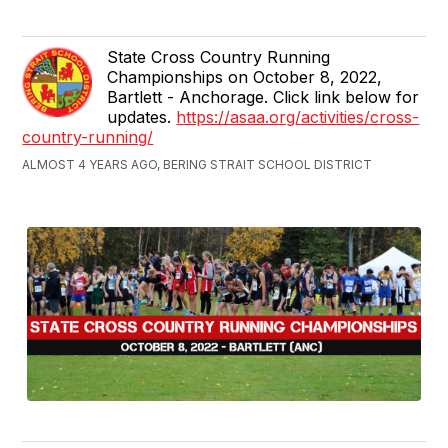
State Cross Country Running
Championships on October 8, 2022,
Bartlett - Anchorage. Click link below for
updates.
https://asaa.org/activities/cross-
country-running/
ALMOST 4 YEARS AGO, BERING STRAIT SCHOOL DISTRICT