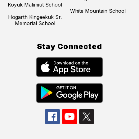
Koyuk Malimiut School
White Mountain School
Hogarth Kingeekuk Sr.
Memorial School
Stay Connected