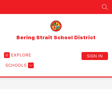
Skip
to
SEA
content
Bering Strait School District
EXPLORE
SIGN IN
SCHOOLS