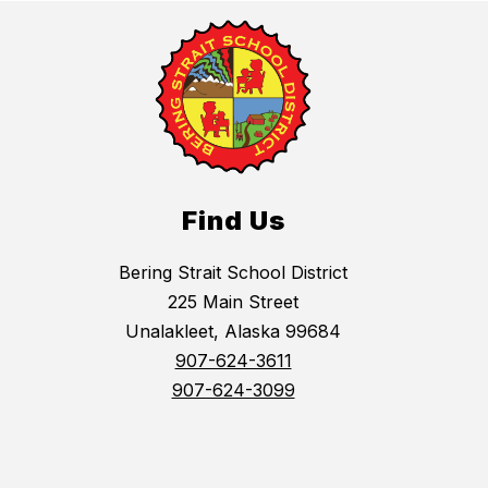
Find Us
Bering Strait School District
225 Main Street
Unalakleet, Alaska 99684
907-624-3611
907-624-3099