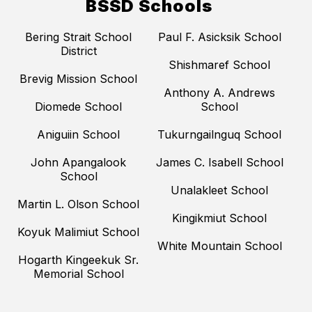
BSSD Schools
Bering Strait School
Paul F. Asicksik School
District
Shishmaref School
Brevig Mission School
Anthony A. Andrews
Diomede School
School
Aniguiin School
Tukurngailnguq School
John Apangalook
James C. Isabell School
School
Unalakleet School
Martin L. Olson School
Kingikmiut School
Koyuk Malimiut School
White Mountain School
Hogarth Kingeekuk Sr.
Memorial School